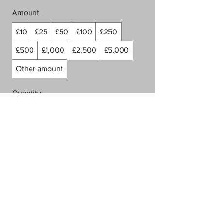
Amount
£10
£25
£50
£100
£250
£500
£1,000
£2,500
£5,000
Other amount
Quantity
Buy Now