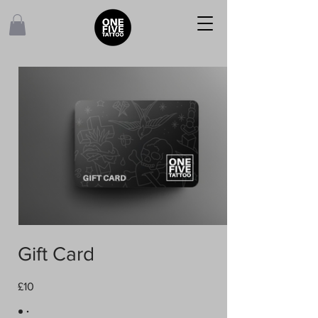
Gift Card
£10