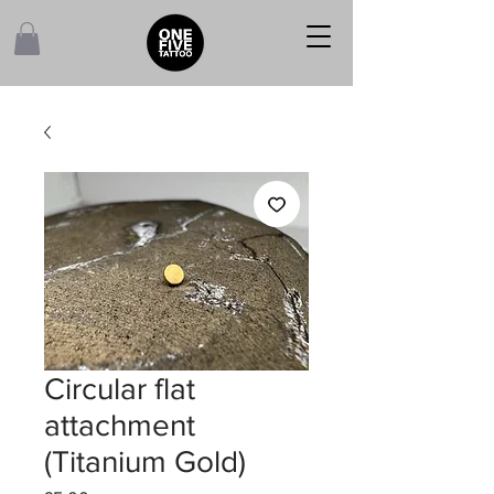
Circular flat
attachment
(Titanium Gold)