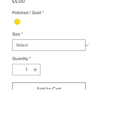
Price
£5.00
Polished / Gold
*
Size
*
Quantity
*
Add to Cart
Buy Now
ASTM F136 surgical implant-grade
titanium gold disc attachment
1.2mm (0.9mm thread)