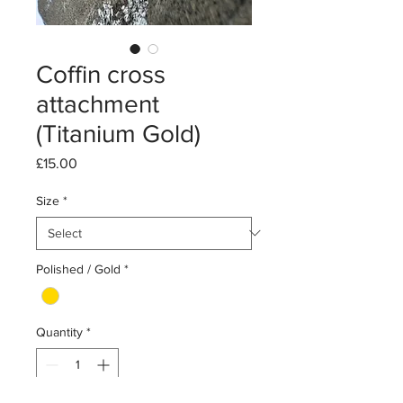
Coffin cross
attachment
(Titanium Gold)
Price
£15.00
Size
*
Polished / Gold
*
Quantity
*