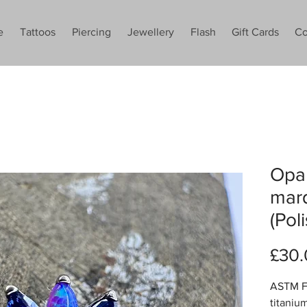
e
Tattoos
Piercing
Jewellery
Flash
Gift Cards
Co
Opal
mar
(Pol
£30.
ASTM F1
titaniu