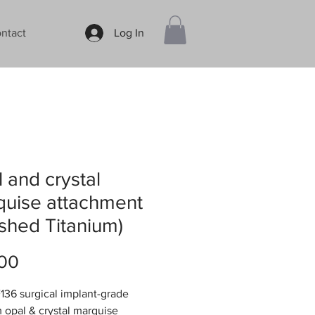
ntact
Log In
 and crystal
quise attachment
ished Titanium)
Price
00
36 surgical implant-grade
m opal & crystal marquise