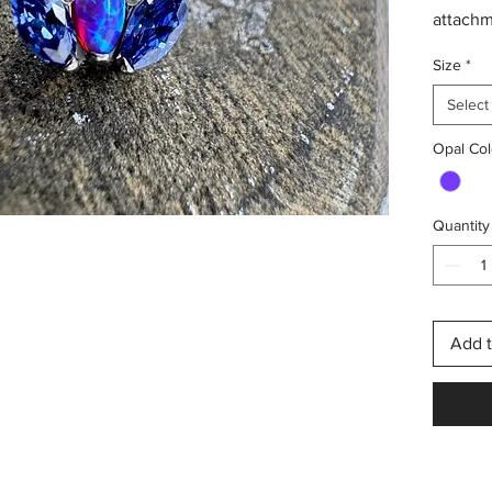
attach
Sleepy 
Size
*
crystals
1.2mm (
Select
Opal Col
This is
need a 
booking 
Quantity
for a pi
include
Add t