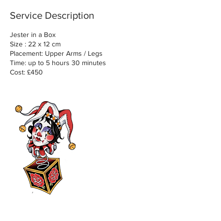
Service Description
Jester in a Box
Size : 22 x 12 cm
Placement: Upper Arms / Legs
Time: up to 5 hours 30 minutes
Cost: £450