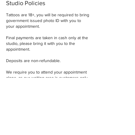
Studio Policies
Tattoos are 18+, you will be required to bring
government issued photo ID with you to
your appointment.
Final payments are taken in cash only at the
studio, please bring it with you to the
appointment.
Deposits are non-refundable.
We require you to attend your appointment
alone, as our waiting area is customers only
and can get very busy.
A minimum of 72 hours notice is required for
any design, placement or appointment
changes.
Contact Details