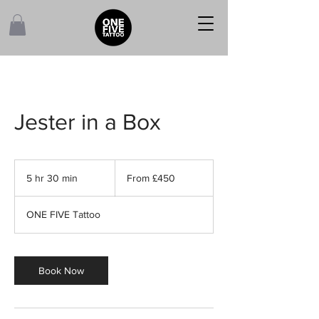
Jester in a Box
From
450
5 hr 30 min
5
From £450
British
pounds
h
r
ONE FIVE Tattoo
3
0
m
i
Book Now
n