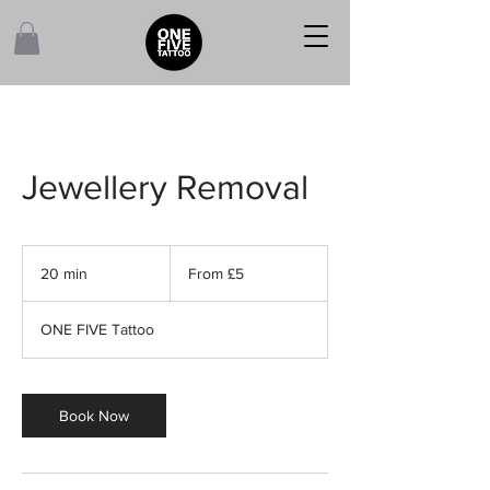
Jewellery Removal
From
5
20 min
2
From £5
British
pounds
0
m
ONE FIVE Tattoo
i
n
Book Now