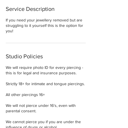
Service Description
If you need your jewellery removed but are
struggling to it yourself this is the option for
you!
Studio Policies
We will require photo ID for every piercing -
this is for legal and insurance purposes.
Strictly 18+ for intimate and tongue piercings.
All other piercings 16+
We will not pierce under 16's, even with
parental consent.
We cannot pierce you if you are under the
influence of drugs or alcohol.