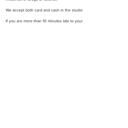
We accept both card and cash in the studio
If you are more than 10 minutes late to your
appointment it will be forfeited and you'll
have to rebook for another time.
Contact Details
ONE FIVE Tattoo, ONE FIVE Tattoo, Fountain
Buildings, Bath, UK
01225571617
info@onefivetattoo.co.uk