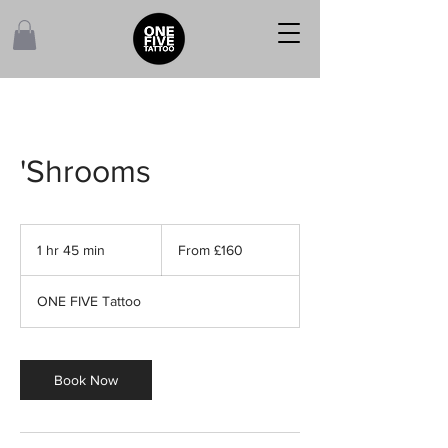
'Shrooms
From
160
1 hr 45 min
1
From £160
British
pounds
h
4
ONE FIVE Tattoo
5
m
i
n
Book Now