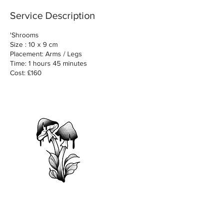
Service Description
'Shrooms
Size : 10 x 9 cm
Placement: Arms / Legs
Time: 1 hours 45 minutes
Cost: £160