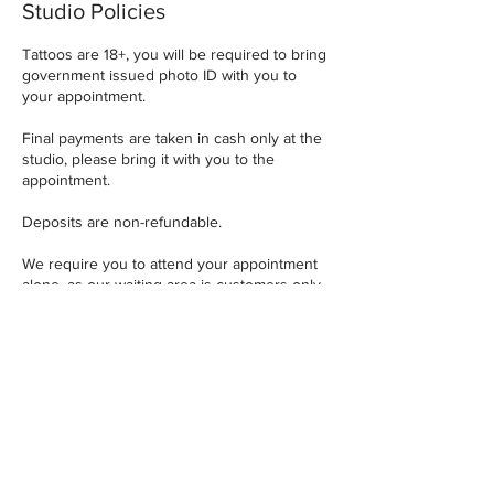
Studio Policies
Tattoos are 18+, you will be required to bring
government issued photo ID with you to
your appointment.
Final payments are taken in cash only at the
studio, please bring it with you to the
appointment.
Deposits are non-refundable.
We require you to attend your appointment
alone, as our waiting area is customers only
and can get very busy.
A minimum of 72 hours notice is required for
any design, placement or appointment
changes.
Contact Details