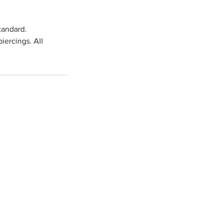
tandard.
iercings. All
.