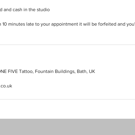
d and cash in the studio
n 10 minutes late to your appointment it will be forfeited and you
NE FIVE Tattoo, Fountain Buildings, Bath, UK
.co.uk