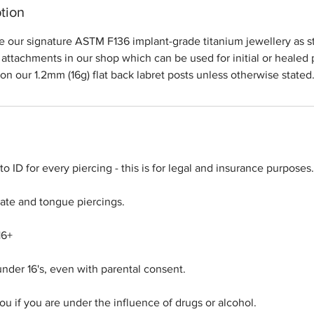
tion
de our signature ASTM F136 implant-grade titanium jewellery as s
attachments in our shop which can be used for initial or healed p
 on our 1.2mm (16g) flat back labret posts unless otherwise stated
o ID for every piercing - this is for legal and insurance purposes.
imate and tongue piercings.
16+
under 16's, even with parental consent.
u if you are under the influence of drugs or alcohol.