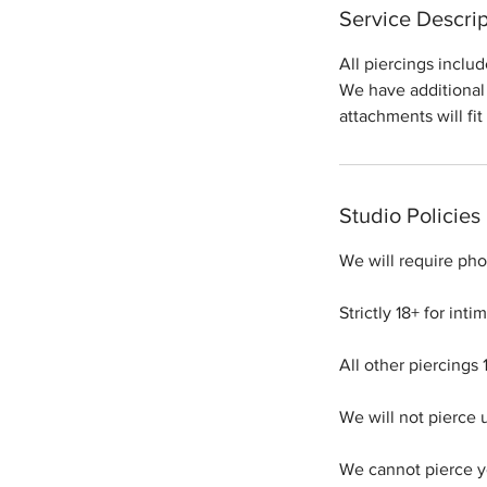
Service Descrip
All piercings inclu
We have additional 
attachments will fit
Studio Policies
We will require phot
Strictly 18+ for int
All other piercings 
We will not pierce 
We cannot pierce yo