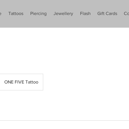
e
Tattoos
Piercing
Jewellery
Flash
Gift Cards
Co
ONE FIVE Tattoo