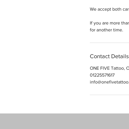
We accept both car
If you are more tha
for another time.
Contact Details
ONE FIVE Tattoo, O
01225571617
info@onefivetattoo