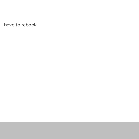
'll have to rebook