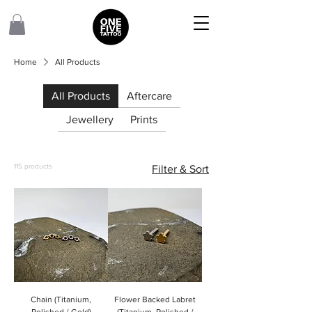
Home
All Products
All Products
Aftercare
Jewellery
Prints
115 products
Filter & Sort
Chain (Titanium,
Flower Backed Labret
Polished / Gold)
(Titanium, Polished /