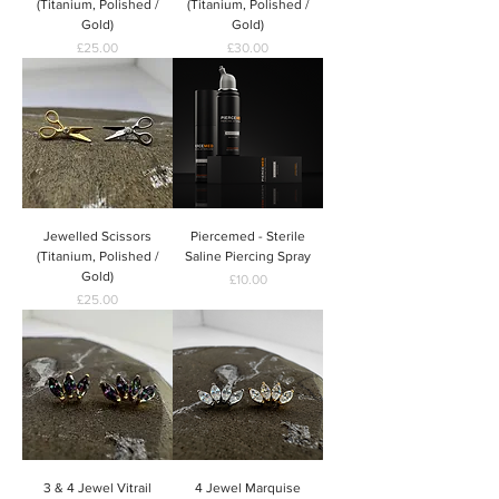
(Titanium, Polished /
(Titanium, Polished /
Gold)
Gold)
Price
Price
£25.00
£30.00
Jewelled Scissors
Piercemed - Sterile
(Titanium, Polished /
Saline Piercing Spray
Gold)
Price
£10.00
Price
£25.00
3 & 4 Jewel Vitrail
4 Jewel Marquise