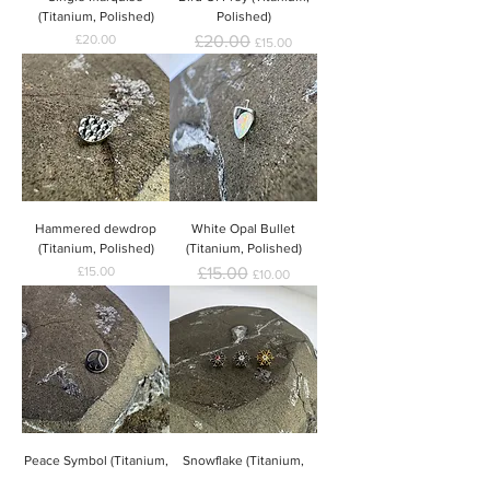
(Titanium, Polished)
Polished)
Price
Regular Price
Sale Price
£20.00
£20.00
£15.00
Hammered dewdrop
White Opal Bullet
(Titanium, Polished)
(Titanium, Polished)
Price
Regular Price
Sale Price
£15.00
£15.00
£10.00
Peace Symbol (Titanium,
Snowflake (Titanium,
Polished)
Polished / Gold)