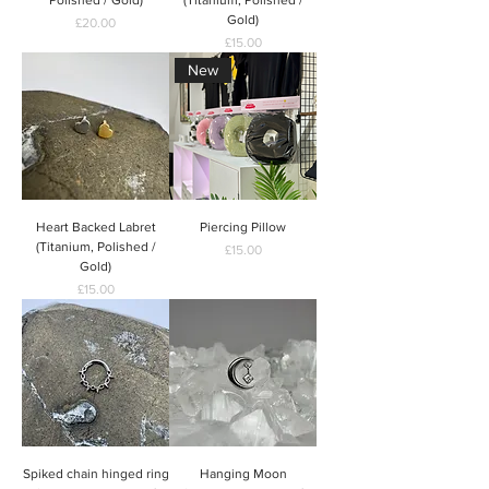
Gold)
Price
£20.00
Price
£15.00
New
Heart Backed Labret
Piercing Pillow
(Titanium, Polished /
Price
£15.00
Gold)
Price
£15.00
Spiked chain hinged ring
Hanging Moon