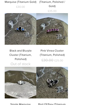
Marquise (Titanium Gold)
(Titanium, Polished /
Gold)
Price
£30.00
Price
£35.00
Black and Blurple
Pink Vinea Cluster
Cluster (Titanium,
(Titanium, Polished)
Polished)
Regular Price
Sale Price
£30.00
£25.00
Out of stock
Single Marquise
Bird Of Prey (Titanium,